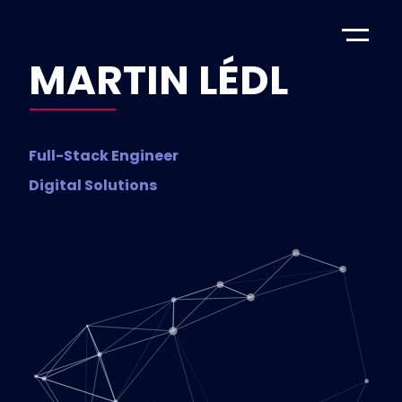
MARTIN LÉDL
Full-Stack Engineer
Digital Solutions